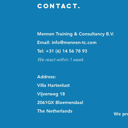
CONTACT.
Mennen Training & Consultancy B.V.
Email: info@mennen-tc.com
Tel: +31 (6) 14 56 78 93
We react within 1 week
Address
:
Villa Hartenlust
Vijverweg 18
2061GX Bloemendaal
The Netherlands
We pro