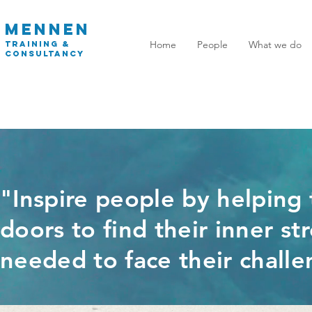
MENNEN
Home
People
What we do
TRAINING
&
CONSULTANCY
"Inspire people by helping
doors to find their inner s
needed to face their challe