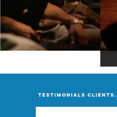
TESTIMONIALS CLIENTS.