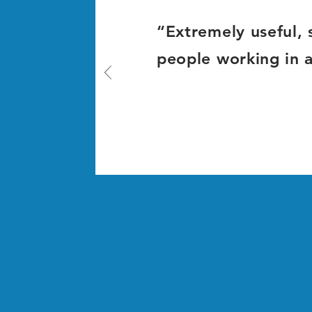
“Extremely useful, s
people working in 