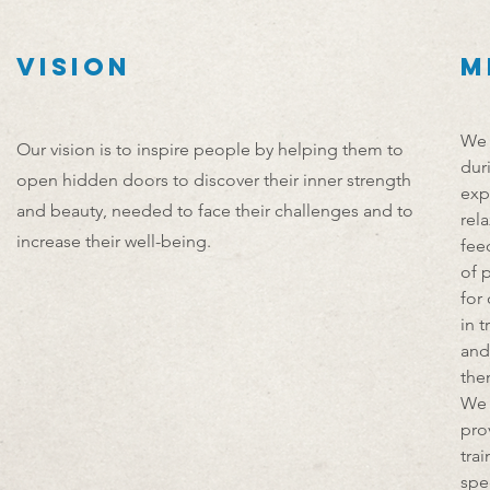
VISION
M
We 
Our vision is to inspire people by helping them to
dur
open hidden doors to
discover their inner strength
exp
and beauty, needed to face their challenges and to
rel
increase their well-being.
fee
of 
for
in 
and
the
We 
pro
tra
spe