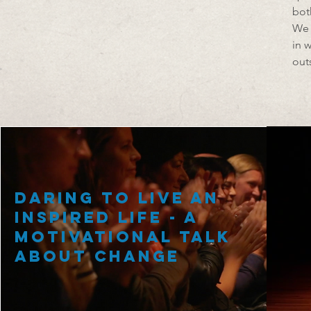
bot
We 
in 
out
Daring to Live an
Inspired Life - A
Motivational Talk
about Change